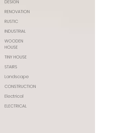
DESIGN
RENOVATION
RUSTIC
INDUSTRIAL
WOODEN
HOUSE
TINY HOUSE
STAIRS
Landscape
CONSTRUCTION
Electrical
ELECTRICAL