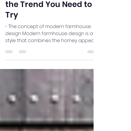
Why Modern
Farmhouse Design is
the Trend You Need to
Try
- The concept of modern farmhouse
design Modern farmhouse design is a
style that combines the homey appeal
of traditional farmhouses with...