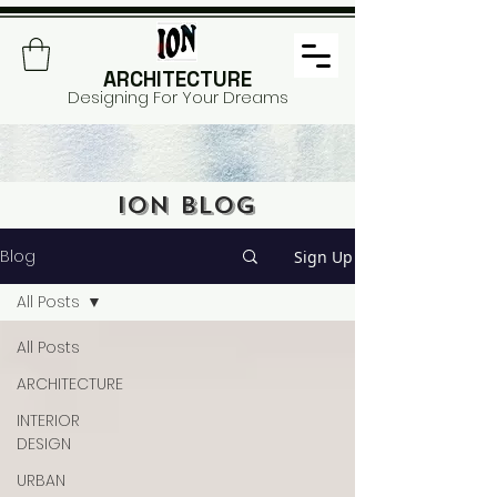
ARCHITECTURE
Designing For Your Dreams
ION BLOG
Blog
Sign Up
All Posts
All Posts
ARCHITECTURE
INTERIOR
DESIGN
URBAN