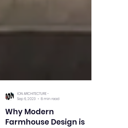
ION ARCHITECTURE -
Sep 6, 2023
8 min read