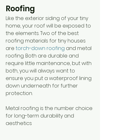
Roofing
Like the exterior siding of your tiny 
home, your roof will be exposed to 
the elements. Two of the best 
roofing materials for tiny houses 
are 
torch-down roofing
 and metal 
roofing. Both are durable and 
require little maintenance, but with 
both, you will always want to 
ensure you put a waterproof lining 
down underneath for further 
protection. 
Metal roofing is the number choice 
for long-term durability and 
aesthetics