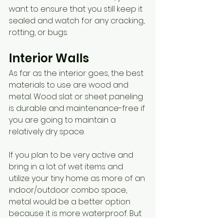
want to ensure that you still keep it 
sealed and watch for any cracking, 
rotting, or bugs. 
Interior Walls
As far as the interior goes, the best 
materials to use are wood and 
metal. Wood slat or sheet paneling 
is durable and maintenance-free if 
you are going to maintain a 
relatively dry space.
If you plan to be very active and 
bring in a lot of wet items and 
utilize your tiny home as more of an 
indoor/outdoor combo space, 
metal would be a better option 
because it is more waterproof. But 