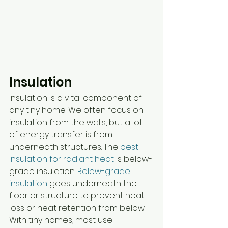
Insulation
Insulation is a vital component of 
any tiny home. We often focus on 
insulation from the walls, but a lot 
of energy transfer is from 
underneath structures. The 
best 
insulation for radiant heat
 is below-
grade insulation. 
Below-grade 
insulation
 goes underneath the 
floor or structure to prevent heat 
loss or heat retention from below. 
With tiny homes, most use 