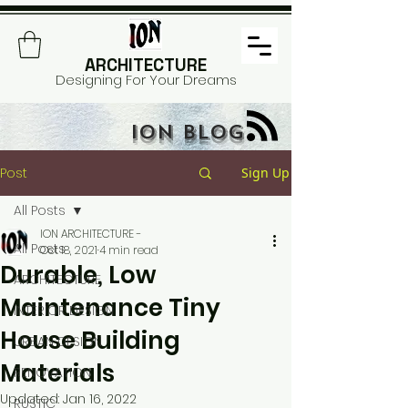
ARCHITECTURE
Designing For Your Dreams
ION BLOG
Post
Sign Up
All Posts
ION ARCHITECTURE -
All Posts
Oct 18, 2021
4 min read
Durable, Low
ARCHITECTURE
Maintenance Tiny
INTERIOR DESIGN
House Building
URBAN DESIGN
Materials
RENOVATION
Updated:
Jan 16, 2022
RUSTIC