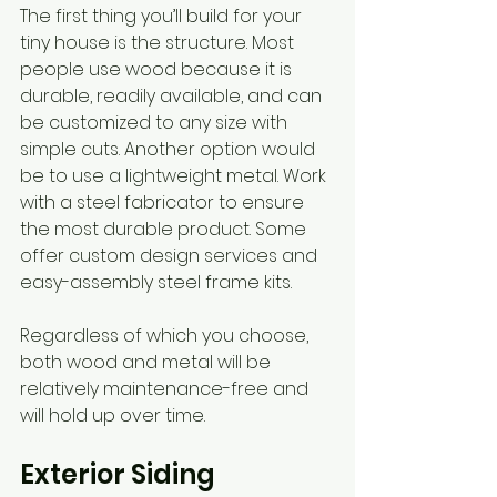
The first thing you’ll build for your 
tiny house is the structure. Most 
people use wood because it is 
durable, readily available, and can 
be customized to any size with 
simple cuts. Another option would 
be to use a lightweight metal. Work 
with a steel fabricator to ensure 
the most durable product. Some 
offer custom design services and 
easy-assembly steel frame kits.
Regardless of which you choose, 
both wood and metal will be 
relatively maintenance-free and 
will hold up over time. 
Exterior Siding