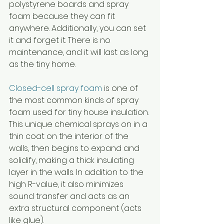
polystyrene boards and spray 
foam because they can fit 
anywhere. Additionally, you can set 
it and forget it. There is no 
maintenance, and it will last as long 
as the tiny home. 
Closed-cell spray foam
 is one of 
the most common kinds of spray 
foam used for tiny house insulation. 
This unique chemical sprays on in a 
thin coat on the interior of the 
walls, then begins to expand and 
solidify, making a thick insulating 
layer in the walls. In addition to the 
high R-value, it also minimizes 
sound transfer and acts as an 
extra structural component (acts 
like glue).