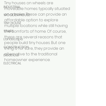
Tiny houses on wheels are 
INDUSTRIAL
moveable homes typically situated 
on a trailer. These can provide an 
WOODEN HOUSE
affordable option to explore 
TINY HOUSE
multiple locations while still having 
STAIRS
the comforts of home. Of course, 
there are several reasons that 
Landscape
people build tiny houses. But one 
CONSTRUCTION
thing is for sure, they provide an 
alternative to the traditional 
Electrical
homeowner experience.
ELECTRICAL