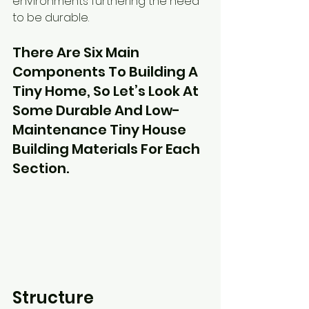
environments furthering the need 
to be durable.
There Are Six Main 
Components To Building A 
Tiny Home, So Let’s Look At 
Some Durable And Low-
Maintenance Tiny House 
Building Materials For Each 
Section.
Structure