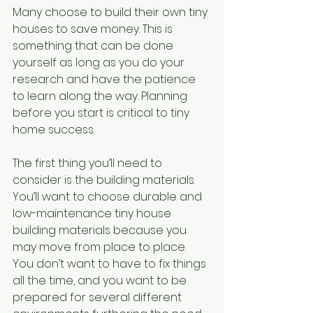
Many choose to build their own tiny 
houses to save money. This is 
something that can be done 
yourself as long as you do your 
research and have the patience 
to learn along the way. Planning 
before you start is critical to tiny 
home success.
The first thing you’ll need to 
consider is the building materials. 
You’ll want to choose durable and 
low-maintenance tiny house 
building materials because you 
may move from place to place. 
You don’t want to have to fix things 
all the time, and you want to be 
prepared for several different 