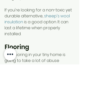
If you're looking for a non-toxic yet 
durable alternative, 
sheep's wool 
insulation
 is a good option. It can 
last a lifetime when properly 
installed.
Flooring
The flooring in your tiny home is 
going to take a lot of abuse 
because, with so little space, every 
inch of the floor will be regularly 
used instead of just high traffic 
areas in a standard-sized home. 
Durability is the most important for 
flooring, but it should also be easy 
to clean and maintenance-free. 
Faux wood flooring
 is one of the 