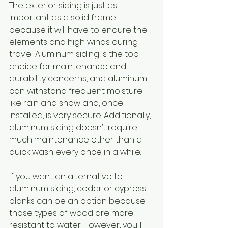
The exterior siding is just as 
important as a solid frame 
because it will have to endure the 
elements and high winds during 
travel. Aluminum siding is the top 
choice for maintenance and 
durability concerns, and aluminum 
can withstand frequent moisture 
like rain and snow and, once 
installed, is very secure. Additionally, 
aluminum siding doesn’t require 
much maintenance other than a 
quick wash every once in a while. 
If you want an alternative to 
aluminum siding, cedar or cypress 
planks can be an option because 
those types of wood are more 
resistant to water. However, you’ll 