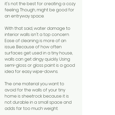
it's not the best for creating a cozy 
feeling. Though, might be good for 
an entryway space.
With that said, water damage to 
interior walls isn't a top concern. 
Ease of cleaning is more of an 
issue. Because of how often 
surfaces get used in a tiny house, 
walls can get dingy quickly. Using 
semi-gloss or gloss paint is a good 
idea for easy wipe-downs.
The one material you want to 
avoid for the walls of your tiny 
home is sheetrock because it is 
not durable in a small space and 
adds far too much weight.