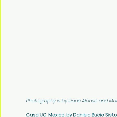
Photography is by Dane Alonso and Mar
Casa UC, Mexico, by Daniela Bucio Sist