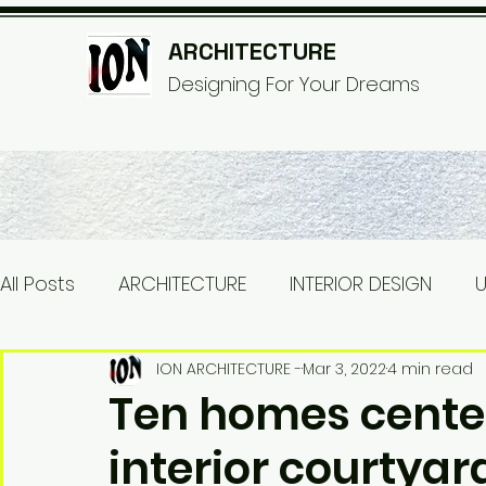
ARCHITECTURE
© Copyri
Designing For Your Dreams
All Posts
ARCHITECTURE
INTERIOR DESIGN
U
INDUSTRIAL
WOODEN HOUSE
TINY HOUSE
ION ARCHITECTURE -
Mar 3, 2022
4 min read
Ten homes cente
interior courtyar
Electrical
ELECTRICAL