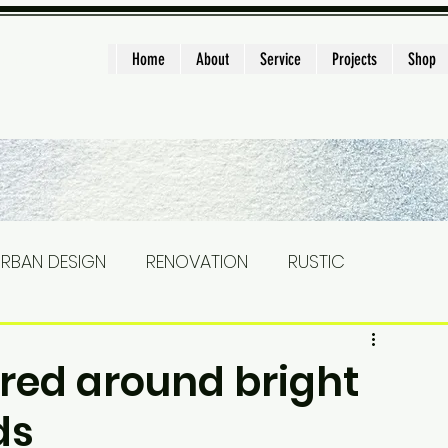
ght
Home
About
Service
Projects
Shop
RBAN DESIGN
RENOVATION
RUSTIC
STAIRS
Landscape
CONSTRUCTION
red around bright
ds