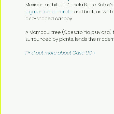
Mexican architect Daniela Bucio Sistos's
pigmented concrete
 and brick, as well
disc-shaped canopy.
A Momoqui tree (Caesalpinia pluviosa) th
surrounded by plants, lends the modern
Find out more about Casa UC ›