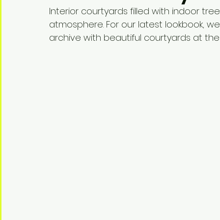
Interior courtyards filled with indoor tr
atmosphere. For our latest lookbook, w
archive with beautiful courtyards at the 