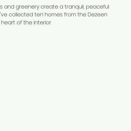
ees and greenery create a tranquil, peaceful 
e've collected ten homes from the Dezeen 
heart of the interior.