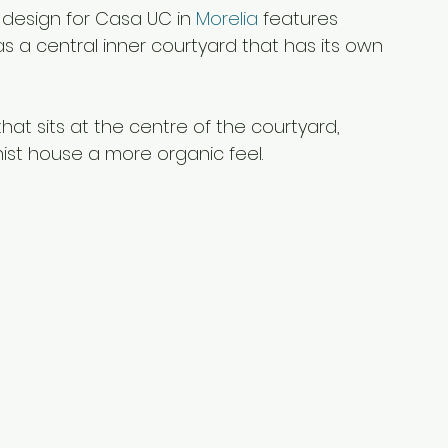
 design for Casa UC in 
Morelia
 features 
 as a central inner courtyard that has its own 
at sits at the centre of the courtyard, 
ist house a more organic feel.