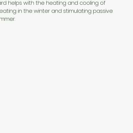
ard helps with the heating and cooling of 
eating in the winter and stimulating passive 
ummer.