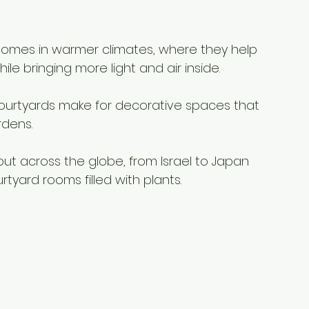
 homes in warmer climates, where they help 
e bringing more light and air inside.
ourtyards make for decorative spaces that 
rdens.
ut across the globe, from Israel to Japan 
tyard rooms filled with plants.