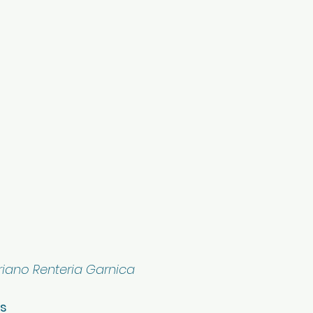
iano Renteria Garnica
os