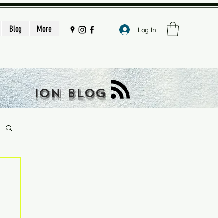
Blog
More
Log In
ION BLOG