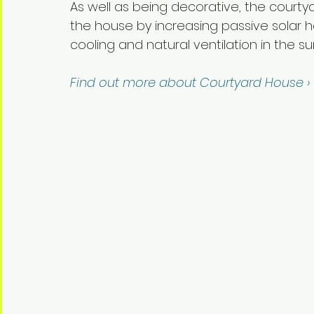
As well as being decorative, the courty
the house by increasing passive solar h
cooling and natural ventilation in the s
Find out more about Courtyard House ›