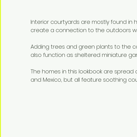
Interior courtyards are mostly found in
create a connection to the outdoors whil
Adding trees and green plants to the c
also function as sheltered miniature ga
The homes in this lookbook are spread o
and Mexico, but all feature soothing cour