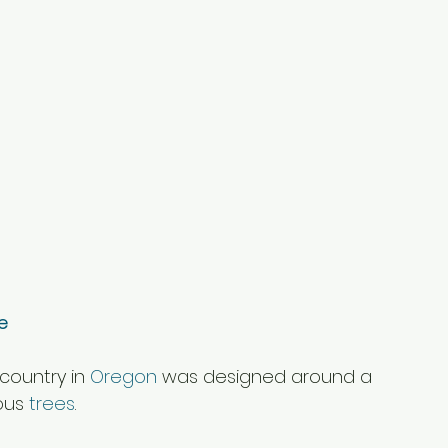
e
country in 
Oregon
 was designed around a 
ous 
trees
.