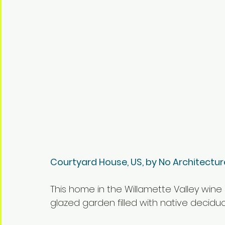
Courtyard House, US, by No Architectur
This home in the Willamette Valley wine 
glazed garden filled with native decidu