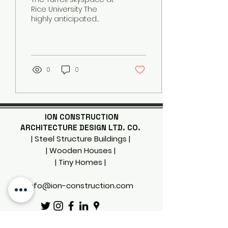
Rice University The
highly anticipated
skyspace by famed
American artist James
Turrell does not open
to the...
0
0
ION CONSTRUCTION
ARCHITECTURE DESIGN LTD. CO.
| Steel Structure Buildings |
| Wooden Houses |
| Tiny Homes
|
info@ion-construction.com