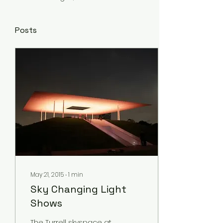
Posts
May 21, 2015
∙
1
min
Sky Changing Light
Shows
The Turrell skyspace at