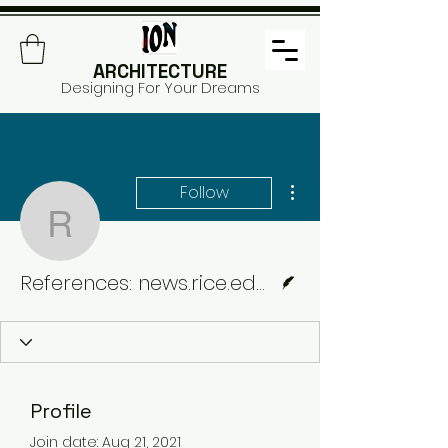
ARCHITECTURE
Designing For Your Dreams
More actions
Follow
References: news.rice.e
Writer
References: news.rice.edu & archinect
Profile
Join date: Aug 21, 2021