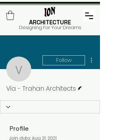
ARCHITECTURE
Designing For Your Dreams
More actions
Follow
Via - Trahan Architects
Writer
Via - Trahan Architects
Profile
Join date: Aug 21, 2021