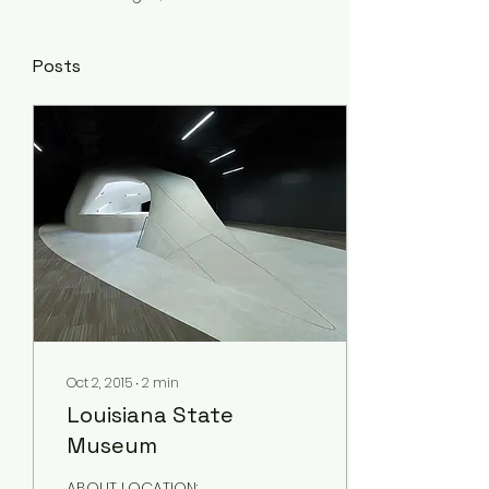
Posts
Oct 2, 2015
∙
2
min
Louisiana State
Museum
ABOUT LOCATION: