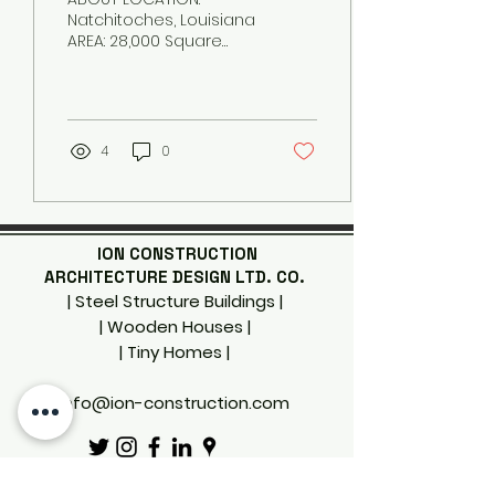
Natchitoches, Louisiana
AREA: 28,000 Square
Feet CONSTRUCTION
COST: $12.6 Million
COMPLETION: 2013 The
Louisiana State...
4
0
ION CONSTRUCTION
ARCHITECTURE DESIGN LTD. CO.
| Steel Structure Buildings |
| Wooden Houses |
| Tiny Homes
|
info@ion-construction.com