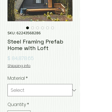
SKU: 62243568286
Steel Framing Prefab
Home with Loft
Price
$ 84,878.65
Shipping info
Material
*
Quantity
*