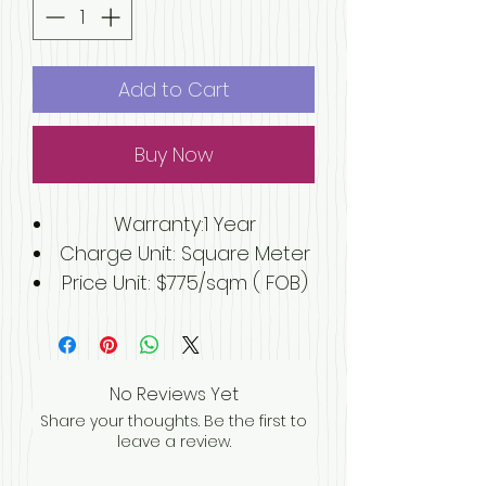
Add to Cart
Buy Now
Warranty
:1 Year
Charge Unit
: Square Meter
Price Unit: $775/sqm ( FOB)
Building area (sq.m.):125 m2
After-sale Service
:Online
technical support, Onsite
No Reviews Yet
Installation, Onsite Training,
Share your thoughts. Be the first to
Onsite Inspection
leave a review.
Project Solution