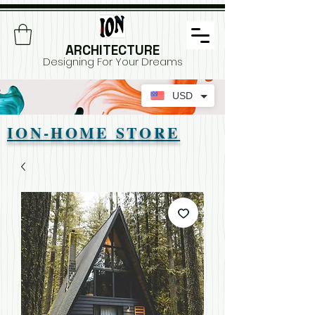
ARCHITECTURE
Designing For Your Dreams
USD
ION-HOME STORE