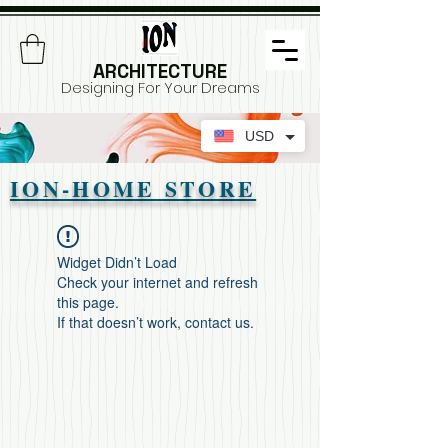
ARCHITECTURE
Designing For Your Dreams
USD
ION-HOME STORE
Widget Didn’t Load
Check your internet and refresh
this page.
If that doesn’t work, contact us.