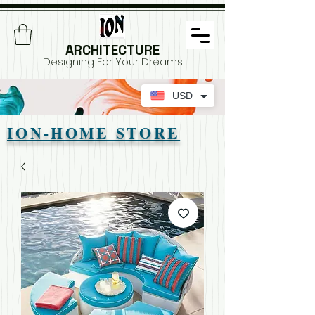
ARCHITECTURE
Designing For Your Dreams
USD
ION-HOME STORE