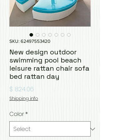
SKU: 62497553420
New design outdoor
swimming pool beach
leisure rattan chair sofa
bed rattan day
Price
$ 824.06
Shipping info
Color
*