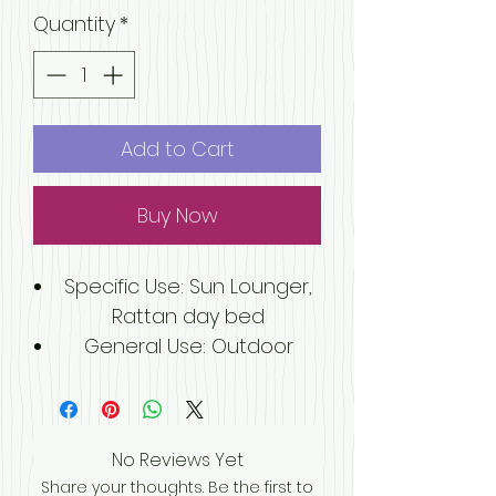
Quantity
*
Add to Cart
Buy Now
Specific Use
: Sun Lounger,
Rattan day bed
General Use
: Outdoor
Furniture, Outdoor Furniture
Material
: Rattan / Wicker
Folded
: Yes
No Reviews Yet
Appearance
: Modern
Share your thoughts. Be the first to
Model Number
: SG-A-038