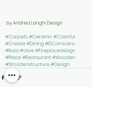
 by Andrea Langhi Design 
#Carpets
#Ceramic
#Colorful
#Create
#Dining
#ElCarnicero
#Ibiza
#olive
#Fireplacedesign
#Place
#Restaurant
#Wooden
#Woodenstructure
#Design
See All
Recent Posts