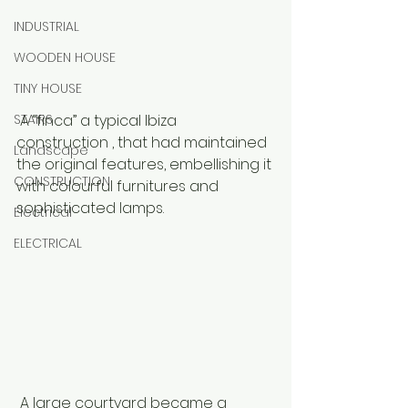
INDUSTRIAL
WOODEN HOUSE
TINY HOUSE
STAIRS
 A “finca” a typical Ibiza 
construction , that had maintained 
Landscape
the original features, embellishing it 
CONSTRUCTION
with colourful furnitures and 
sophisticated lamps. 
Electrical
ELECTRICAL
 A large courtyard became a 