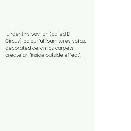
 Under this pavillon (called El 
Circus), colourful fournitures, sofas, 
decorated ceramics carpets 
create an “inside outside effect”. 