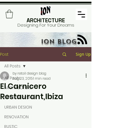
ARCHITECTURE
Designing For Your Dreams
ION BLOG
Post
Sign Up
All Posts
by retail design blog
All Posts
Aug 23, 2015
1 min read
El Carnicero
ARCHITECTURE
Restaurant,Ibiza
INTERIOR DESIGN
URBAN DESIGN
RENOVATION
RUSTIC