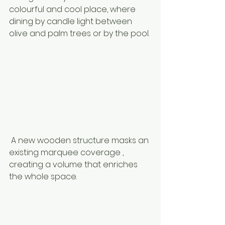
colourful and cool place, where 
dining by candle light between 
olive and palm trees or by the pool. 
 A new wooden structure masks an 
existing marquee coverage , 
creating a volume that enriches 
the whole space. 