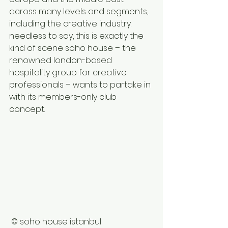
across many levels and segments, 
including the creative industry. 
needless to say, this is exactly the 
kind of scene soho house – the 
renowned london-based 
hospitality group for creative 
professionals – wants to partake in 
with its members-only club 
concept. 
 © soho house istanbul 