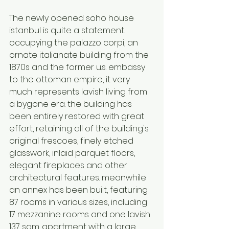
The newly opened soho house 
istanbul is quite a statement. 
occupying the palazzo corpi, an 
ornate italianate building from the 
1870s and the former u.s. embassy 
to the ottoman empire, it very 
much represents lavish living from 
a bygone era. the building has 
been entirely restored with great 
effort, retaining all of the building's 
original frescoes, finely etched 
glasswork, inlaid parquet floors, 
elegant fireplaces and other 
architectural features. meanwhile 
an annex has been built, featuring 
87 rooms in various sizes, including 
17 mezzanine rooms and one lavish 
137 sqm. apartment with a large 