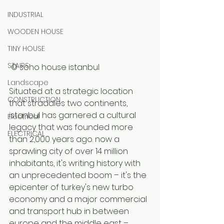
INDUSTRIAL
WOODEN HOUSE
TINY HOUSE
STAIRS
 © soho house istanbul 
Landscape
Situated at a strategic location 
CONSTRUCTION
that straddles two continents, 
istanbul has garnered a cultural 
Electrical
legacy that was founded more 
ELECTRICAL
than 2,000 years ago. now a 
sprawling city of over 14 million 
inhabitants, it's writing history with 
an unprecedented boom – it's the 
epicenter of turkey's new turbo 
economy and a major commercial 
and transport hub in between 
europe and the middle east – 