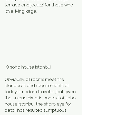
terrace and jacuzzi for those who 
love living large. 
 © soho house istanbul 
Obviously, all rooms meet the 
standards and requirements of 
today's modern traveller, but given 
the unique historic context of soho 
house istanbul, the sharp eye for 
detail has resulted sumptuous 