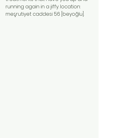
running again in a jiffy. location: 
meşrutiyet caddesi 56 [beyoğlu]. 