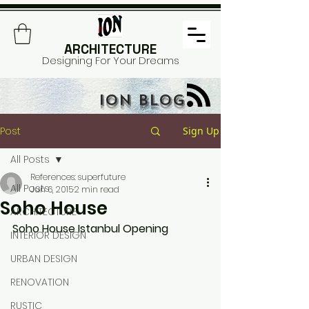
ARCHITECTURE
Designing For Your Dreams
ION BLOG
Post
Sign Up
All Posts
References: superfuture
All Posts
Jun 6, 2015
2 min read
Soho House
ARCHITECTURE
Soho House Istanbul Opening
INTERIOR DESIGN
URBAN DESIGN
RENOVATION
RUSTIC