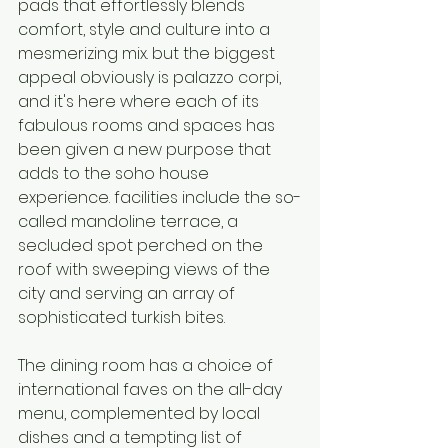
pads that effortlessly blends 
comfort, style and culture into a 
mesmerizing mix. but the biggest 
appeal obviously is palazzo corpi, 
and it's here where each of its 
fabulous rooms and spaces has 
been given a new purpose that 
adds to the soho house 
experience. facilities include the so-
called mandoline terrace, a 
secluded spot perched on the 
roof with sweeping views of the 
city and serving an array of 
sophisticated turkish bites. 
The dining room has a choice of 
international faves on the all-day 
menu, complemented by local 
dishes and a tempting list of 