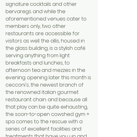
signature cocktails and other 
bervaregs. and while the 
aforementioned venues cater to 
members only, two other 
restaurants are accessible for 
visitors as well. the allis, housed in 
the glass building, is a stylish café 
serving anything from light 
breakfasts and lunches, to 
afternoon tea and mezzes in the 
evening. opening later this month is 
cecconi's, the newest branch of 
the renowned italian gourmet 
restaurant chain. and because all 
that play can be quite exhausting, 
the soon-to-open cowshed gym + 
spa comes to the rescue with a 
series of excellent facilities and 
treatments that have you up and 