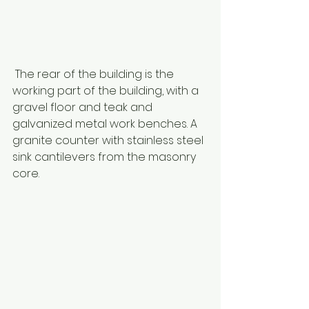
 The rear of the building is the 
working part of the building, with a 
gravel floor and teak and 
galvanized metal work benches. A 
granite counter with stainless steel 
sink cantilevers from the masonry 
core. 