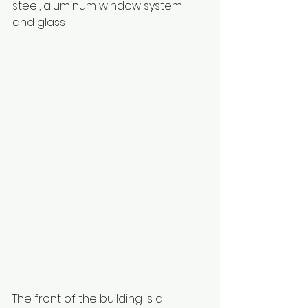
steel, aluminum window system 
and glass 
The front of the building is a 