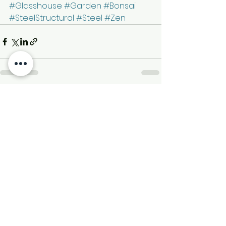
#Glasshouse
#Garden
#Bonsai
#SteelStructural
#Steel
#Zen
See All
Recent Posts