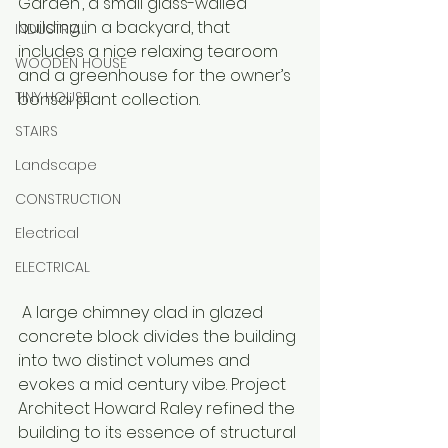
Garden’, a small glass-walled 
building in a backyard, that 
INDUSTRIAL
includes a nice relaxing tearoom 
WOODEN HOUSE
and a greenhouse for the owner’s 
TINY HOUSE
bonsai plant collection. 
STAIRS
Landscape
CONSTRUCTION
Electrical
ELECTRICAL
 A large chimney clad in glazed 
concrete block divides the building 
into two distinct volumes and 
evokes a mid century vibe. Project 
Architect Howard Raley refined the 
building to its essence of structural 