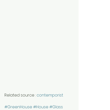
Related source : 
contemporist
#GreenHouse
#House
#Glass