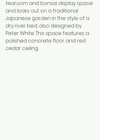
tearoom and bonsai display space 
and looks out on a traditional 
Japanese garden in the style of a 
dry river bed, also designed by 
Peter White. This space features a 
polished concrete floor and red 
cedar ceiling. 