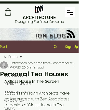
ARCHITECTURE
Designing For Your Dreams
ION BLOG
Post
Sign Up
All Posts
References: flavinarchitects & contemporist
All Posts
May 23, 2015
1 min read
Personal Tea Houses
ARCHITECTURE
A Glass House In The Garden
INTERIOR DESIGN
URBAN DESIGN
Boston firm Flavin Architects have 
collaborated with Zen Associates 
RENOVATION
to design a ‘Glass House In The 
RUSTIC