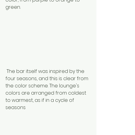
green. 
 The bar itself was inspired by the 
four seasons, and this is clear from 
the color scheme. The lounge's 
colors are arranged from coldest 
to warmest, as if in a cycle of 
seasons 