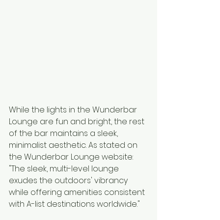
While the lights in the Wunderbar 
Lounge are fun and bright, the rest 
of the bar maintains a sleek, 
minimalist aesthetic. As stated on 
the Wunderbar Lounge website: 
"The sleek, multi-level lounge 
exudes the outdoors' vibrancy 
while offering amenities consistent 
with A-list destinations worldwide."  