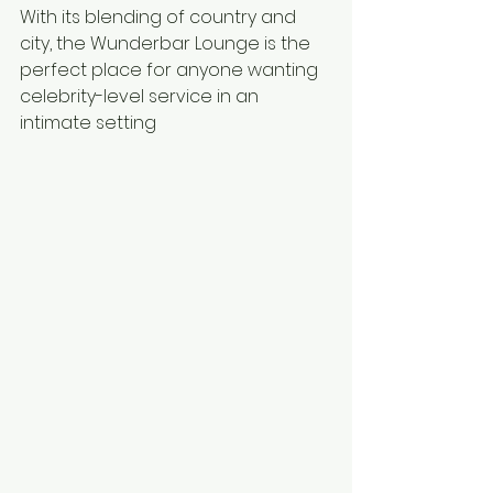
With its blending of country and 
city, the Wunderbar Lounge is the 
perfect place for anyone wanting 
celebrity-level service in an 
intimate setting 