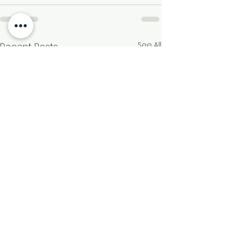
See All
Recent Posts