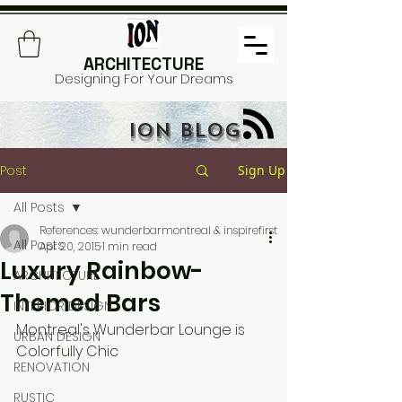
ARCHITECTURE
Designing For Your Dreams
ION BLOG
Post
Sign Up
All Posts
References: wunderbarmontreal & inspirefirst
All Posts
Apr 20, 2015
1 min read
Luxury Rainbow-
ARCHITECTURE
Themed Bars
INTERIOR DESIGN
Montreal's Wunderbar Lounge is 
URBAN DESIGN
Colorfully Chic 
RENOVATION
RUSTIC