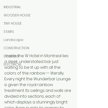
INDUSTRIAL
WOODEN HOUSE
TINY HOUSE
STAIRS
Landscape
CONSTRUCTION
 Inside the W Hotel in Montreal lies 
Electrical
a sleek, understated bar just 
ELECTRICAL
waiting to be lit up with all the 
colors of the rainbow -- literally. 
Every night the Wunderbar Lounge 
is given the royal rainbow 
treatment. Its ceilings and walls are 
divided into sections, each of 
which displays a stunningly bright 
color, from purple to orange to 