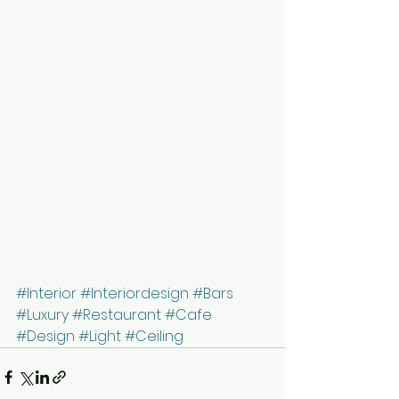
#Interior
#Interiordesign
#Bars
#Luxury
#Restaurant
#Cafe
#Design
#Light
#Ceiling