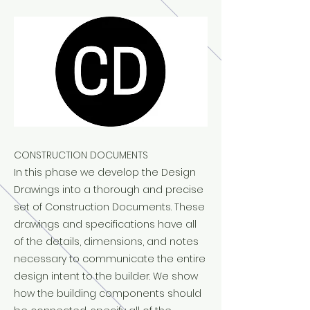
CONSTRUCTION DOCUMENTS
In this phase we develop the Design
Drawings into a thorough and precise
set of Construction Documents. These
drawings and specifications have all
of the details, dimensions, and notes
necessary to communicate the entire
design intent to the builder. We show
how the building components should