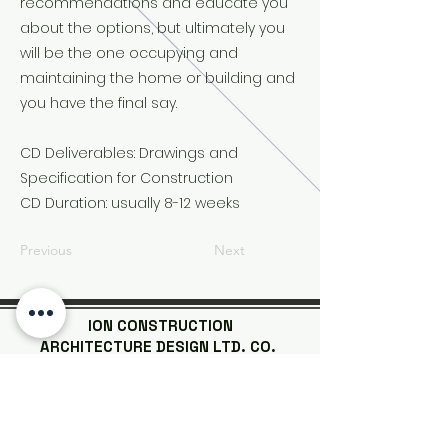
recommendations and educate you
about the options, but ultimately you
will be the one occupying and
maintaining the home or building and
you have the final say.
CD Deliverables: Drawings and
Specification for Construction
CD Duration: usually 8-12 weeks
Previous
Next
ION CONSTRUCTION
ARCHITECTURE DESIGN LTD. CO.
| Steel Structure Buildings |
| Wooden Houses |
| Tiny Homes
|