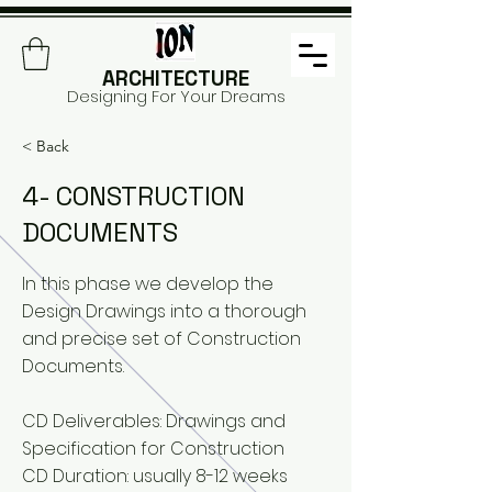
ARCHITECTURE
Designing For Your Dreams
< Back
4- CONSTRUCTION
DOCUMENTS
In this phase we develop the
Design Drawings into a thorough
and precise set of Construction
Documents.
CD Deliverables: Drawings and
Specification for Construction
CD Duration: usually 8-12 weeks