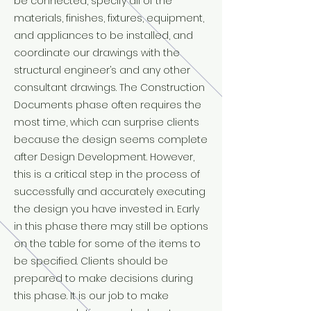
be connected, specify all of the
materials, finishes, fixtures, equipment,
and appliances to be installed, and
coordinate our drawings with the
structural engineer’s and any other
consultant drawings. The Construction
Documents phase often requires the
most time, which can surprise clients
because the design seems complete
after Design Development. However,
this is a critical step in the process of
successfully and accurately executing
the design you have invested in. Early
in this phase there may still be options
on the table for some of the items to
be specified. Clients should be
prepared to make decisions during
this phase. It is our job to make