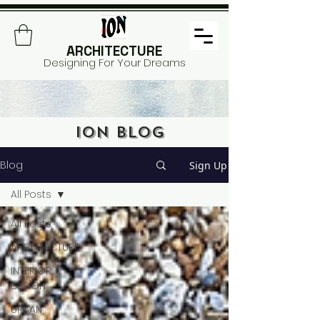
ARCHITECTURE
Designing For Your Dreams
ION BLOG
Blog
Sign Up
All Posts
All Posts
ARCHITECTURE
INTERIOR
DESIGN
URBAN