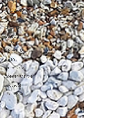
DESIGN
RENOVATION
RUSTIC
INDUSTRIAL
WOODEN
HOUSE
TINY HOUSE
STAIRS
Landscape
CONSTRUCTION
Electrical
ELECTRICAL