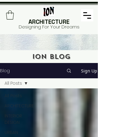
ARCHITECTURE
Designing For Your Dreams
ION BLOG
Blog
Sign Up
All Posts
All Posts
ARCHITECTURE
INTERIOR
DESIGN
URBAN