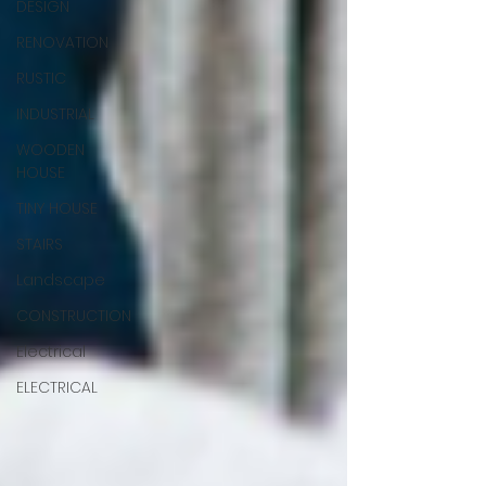
DESIGN
RENOVATION
RUSTIC
INDUSTRIAL
WOODEN
HOUSE
TINY HOUSE
STAIRS
Landscape
CONSTRUCTION
Electrical
ELECTRICAL