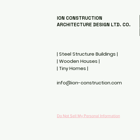
Landscape
CONSTRUCTIO
ION CONSTRUCTION
ARCHITECTURE DESIGN LTD. CO.
| Steel Structure Buildings |
| Wooden Houses |
| Tiny Homes
|
info@ion-construction.com
Do Not Sell My Personal Information