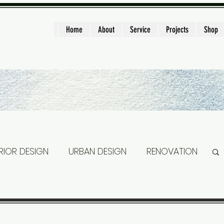
ght
Home
About
Service
Projects
Shop
ERIOR DESIGN
URBAN DESIGN
RENOVATION
DEN HOUSE
TINY HOUSE
STAIRS