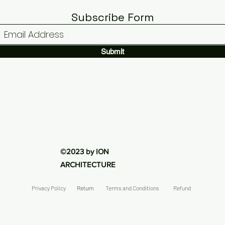
N
Electrical
ELECTRICAL
Subscribe Form
Submit
©2023 by ION
ARCHITECTURE
Privacy Policy
Return
Terms and Conditions
Refund