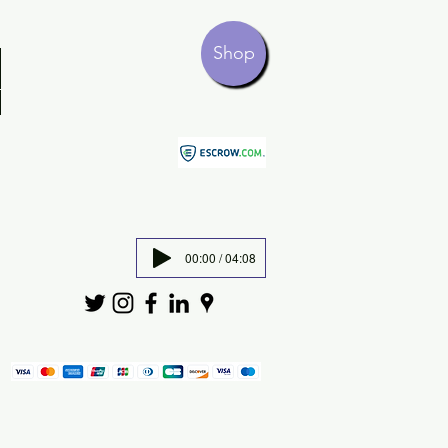
Shop
00:00 / 04:08