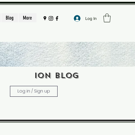
Blog
More
Log In
ION BLOG
Log in / Sign up