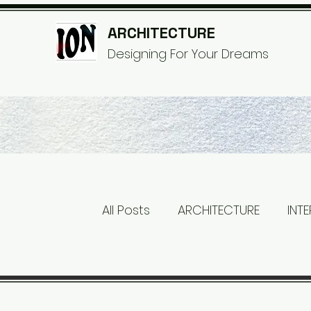
ARCHITECTURE
© Copyri
Designing For Your Dreams
All Posts
ARCHITECTURE
INT
RUSTIC
INDUSTRIAL
WOO